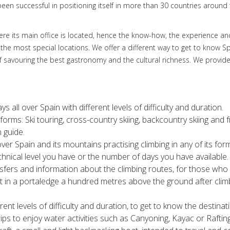
een successful in positioning itself in more than 30 countries around 
 where its main office is located, hence the know-how, the experience 
 the most special locations. We offer a different way to get to know S
f savouring the best gastronomy and the cultural richness. We provide
ys all over Spain with different levels of difficulty and duration.
its forms: Ski touring, cross-country skiing, backcountry skiing and
 guide.
ver Spain and its mountains practising climbing in any of its form
hnical level you have or the number of days you have available.
ers and information about the climbing routes, for those who 
t in a portaledge a hundred metres above the ground after climb
erent levels of difficulty and duration, to get to know the destina
rips to enjoy water activities such as Canyoning, Kayac or Rafti