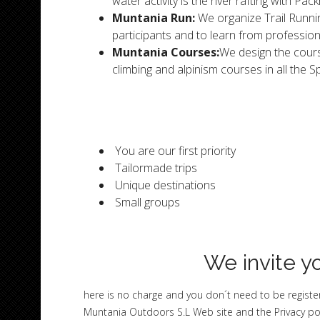
water activity is the river rafting with Pa
Muntania Run:
We organize Trail Runnin
participants and to learn from profession
Muntania Courses:
We design the cours
climbing and alpinism courses in all the 
You are our first priority
Tailormade trips
Unique destinations
Small groups
We invite yo
here is no charge and you don´t need to be register
Muntania Outdoors S.L Web site and the Privacy po