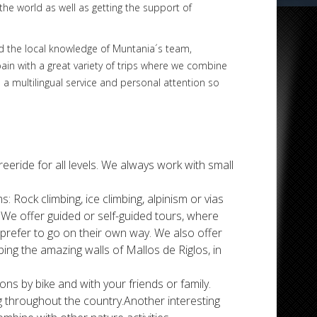
the world as well as getting the support of
and the local knowledge of Muntania´s team,
pain with a great variety of trips where we combine
 a multilingual service and personal attention so
 freeride for all levels. We always work with small
s: Rock climbing, ice climbing, alpinism or vias
 We offer guided or self-guided tours, where
prefer to go on their own way. We also offer
ing the amazing walls of Mallos de Riglos, in
tions by bike and with your friends or family.
ng throughout the country.Another interesting