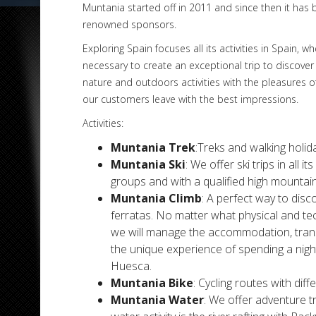
Muntania started off in 2011 and since then it has b
renowned sponsors.
Exploring Spain focuses all its activities in Spain,
necessary to create an exceptional trip to discover
nature and outdoors activities with the pleasures o
our customers leave with the best impressions.
Activities:
Muntania Trek
:Treks and walking holida
Muntania Ski
: We offer ski trips in all 
groups and with a qualified high mountain
Muntania Climb
: A perfect way to disco
ferratas. No matter what physical and tec
we will manage the accommodation, transf
the unique experience of spending a nigh
Huesca.
Muntania Bike
: Cycling routes with diff
Muntania Water
: We offer adventure t