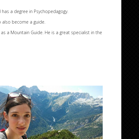
d has a degree in Psychopedagogy.
to also become a guide.
 Mountain Guide. He is a great specialist in the