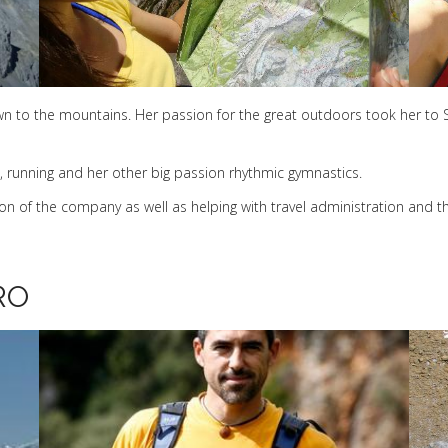
 to the mountains. Her passion for the great outdoors took her to S
, running and her other big passion rhythmic gymnastics.
n of the company as well as helping with travel administration and th
RO