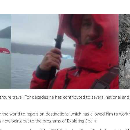
dventure travel. For decades he has contributed to several national and 
ver the world to report on destinations, which has allowed him to work
s now being put to the programs of Exploring Spain.