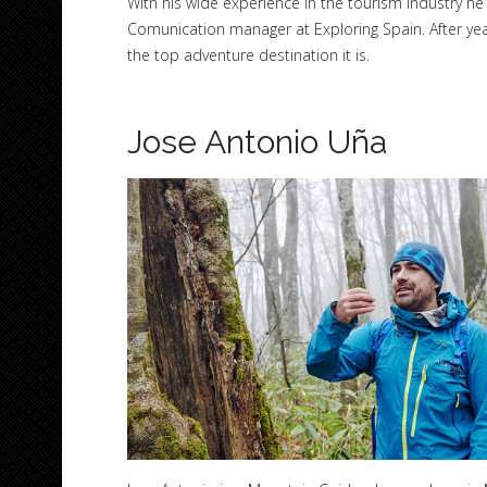
With his wide experience in the tourism industry 
Comunication manager at Exploring Spain. After yea
the top adventure destination it is.
Jose Antonio Uña