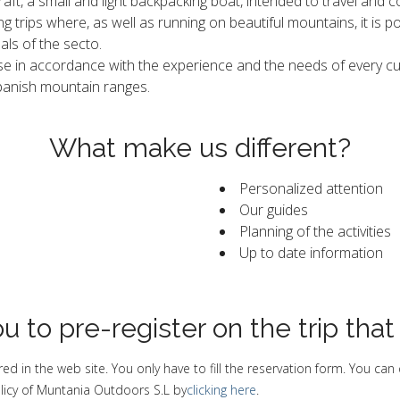
ckraft, a small and light backpacking boat, intended to travel and 
g trips where, as well as running on beautiful mountains, it is 
als of the secto.
e in accordance with the experience and the needs of every cus
Spanish mountain ranges.
What make us different?
Personalized attention
Our guides
Planning of the activities
Up to date information
u to pre-register on the trip that
ed in the web site. You only have to fill the reservation form. You can
licy of Muntania Outdoors S.L by
clicking here
.