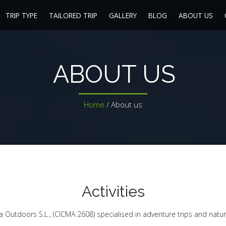
TRIP TYPE
TAILORED TRIP
GALLERY
BLOG
ABOUT US
ABOUT US
Home
/
About us
Activities
ia Outdoors S.L., (CICMA 2608) specialised in adventure trips and natur