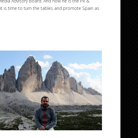
Media Advisory Board. And now he is the PR &
t is time to turn the tables and promote Spain as