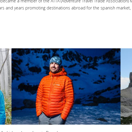
he became a member of the ATTA (Adventure Travel Trade Association) 
rs and years promoting destinations abroad for the spanish market, i