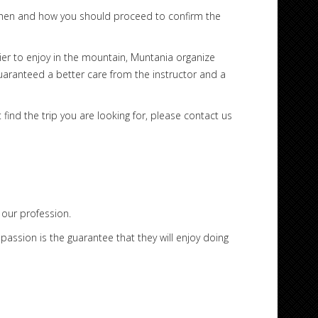
u when and how you should proceed to confirm the
rier to enjoy in the mountain, Muntania organize
guaranteed a better care from the instructor and a
find the trip you are looking for, please contact us
our profession.
assion is the guarantee that they will enjoy doing