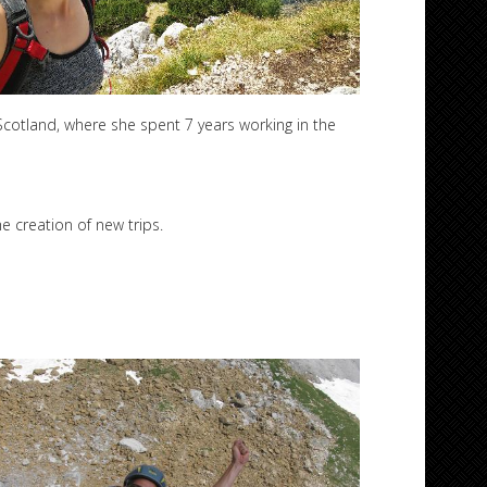
cotland, where she spent 7 years working in the
e creation of new trips.