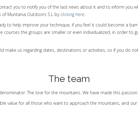
contact you to notify you of the last news about it and to inform yo
ns of Muntania Outdoors S.L by
clicking here
.
eady to help improve your technique, if you feel it could become a bar
se courses the groups are smaller or even individualized, in order to 
make us regarding dates, destinations or activities, so if you do not 
The team
nominator: The love for the mountains. We have made this passion 
ble value for all those who want to approach the mountains, and our p