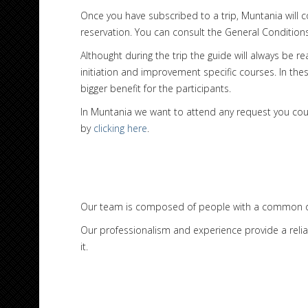
Once you have subscribed to a trip, Muntania will 
reservation. You can consult the General Conditio
Althought during the trip the guide will always be r
initiation and improvement specific courses. In the
bigger benefit for the participants.
In Muntania we want to attend any request you could 
by
clicking here
.
Our team is composed of people with a common de
Our professionalism and experience provide a relia
it.