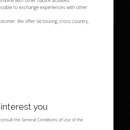
combine with other nature activities.
possible to exchange experiences with other
tomer. We offer ski touring, cross country,
 interest you
 consult the General Conditions of Use of the