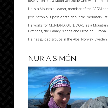
Jose Antonio is a Mountain Guide who was born in M
He is a Mountain Leader, member of the AEGM and 
Jose Antonio is passionate about the mountain. Aft
He works for MUNTANIA OUTDOORS as a Mountain Eq
Pyrenees, the Canary Islands and Picos de Europa i
He has guided groups in the Alps, Norway, Sweden, 
NURIA SIMÓN