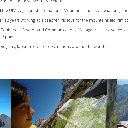
adrid, and now lives in Barcelona.
the UIMLA (Union of International Mountain Leader Associations) an
er 12 years working as a teacher, his love for the mountains led him 
uipment Advisor and Communications Manager but he also works as a
n Spain.
Bulgaria, Japan and other destinations around the world.