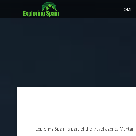
HOME
Exploring Spain is part of the travel agency Muntan