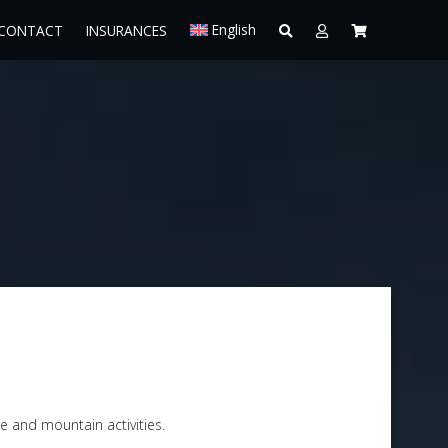
English
CONTACT
INSURANCES
e and mountain activities.