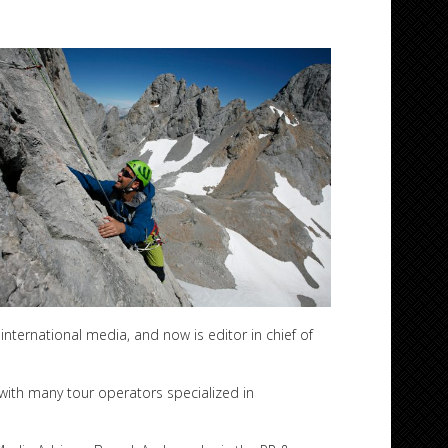
international media, and now is editor in chief of
 with many tour operators specialized in