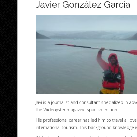
Javier González García
Javi is a journalist and consultant specialized in a
the Wideoyster magazine spanish edition.
His professional career has led him to travel all o
international tourism. This background knowledge i