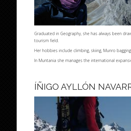
Graduated in Geography, she has always been drawn
tourism field.
Her hobbies include climbing, skiing, Munro bagging
In Muntania she manages the international expansio
ÍÑIGO AYLLÓN NAVAR