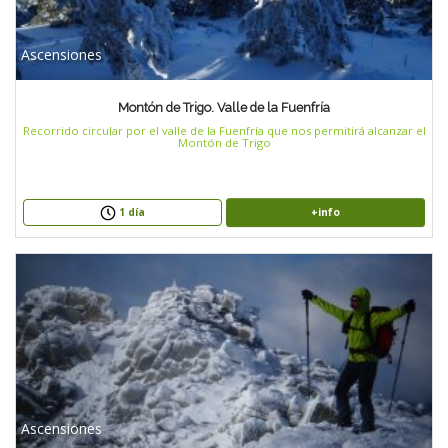
Ascensiones
Montón de Trigo. Valle de la Fuenfría
Recorrido circular por el valle de la Fuenfría que nos permitirá alcanzar el
Montón de Trigo
+info
1 día
Ascensiones