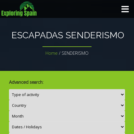
HOME
ESCAPADAS SENDERISMO
TRIP TYPE
Home
/
SENDERISMO
TAILORED TRIP
GALLERY
Advanced search:
BLOG
ABOUT US