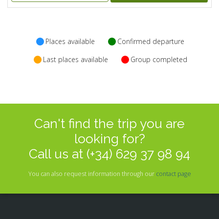
Places available
Confirmed departure
Last places available
Group completed
Can't find the trip you are
looking for?
Call us at (+34) 629 37 98 94
You can also request information through our
contact page