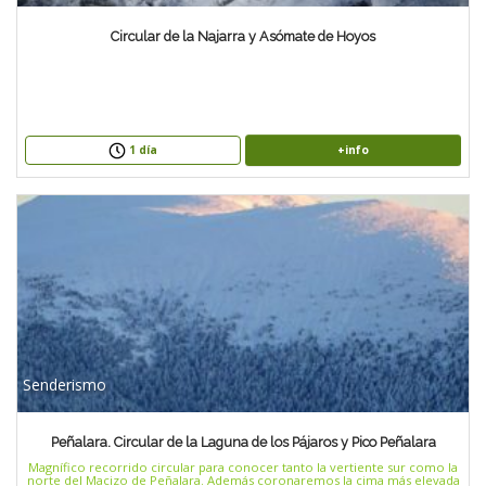
Circular de la Najarra y Asómate de Hoyos
+info
1 día
Senderismo
Peñalara. Circular de la Laguna de los Pájaros y Pico Peñalara
Magnífico recorrido circular para conocer tanto la vertiente sur como la
norte del Macizo de Peñalara. Además coronaremos la cima más elevada