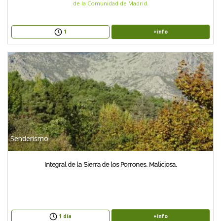
de la Comunidad de Madrid.
+info
1
Senderismo
Integral de la Sierra de los Porrones. Maliciosa.
+info
1 día