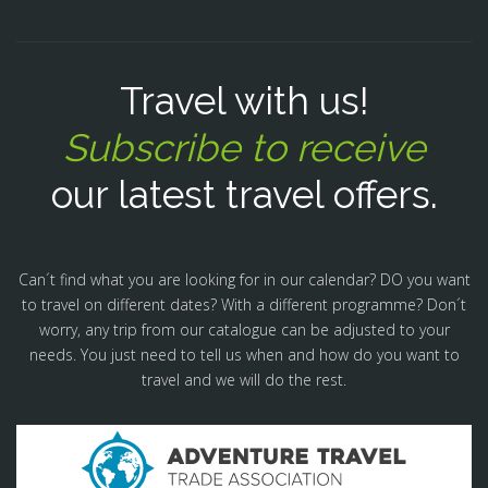
Travel with us!
Subscribe to receive
our latest travel offers.
Can´t find what you are looking for in our calendar? DO you want
to travel on different dates? With a different programme? Don´t
worry, any trip from our catalogue can be adjusted to your
needs. You just need to tell us when and how do you want to
travel and we will do the rest.