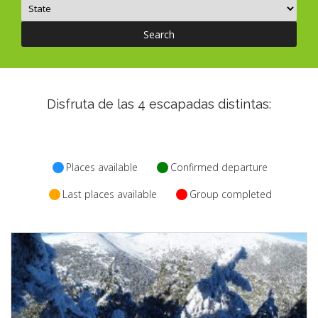
CONTACT
Search
INSURANCES
English
Disfruta de las
4
escapadas distintas:
Places available
Confirmed departure
Last places available
Group completed