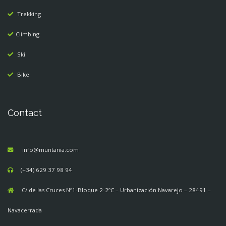
Trekking
Climbing
Ski
Bike
Contact
info@muntania.com
(+34) 629 37 98 94
C/ de las Cruces Nº1-Bloque 2-2ºC – Urbanización Navarejo – 28491 –
Navacerrada