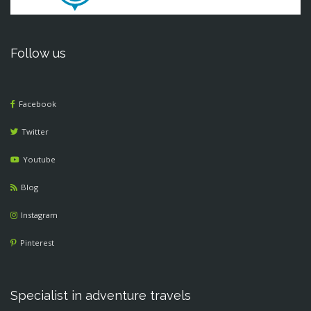
Follow us
Facebook
Twitter
Youtube
Blog
Instagram
Pinterest
Specialist in adventure travels