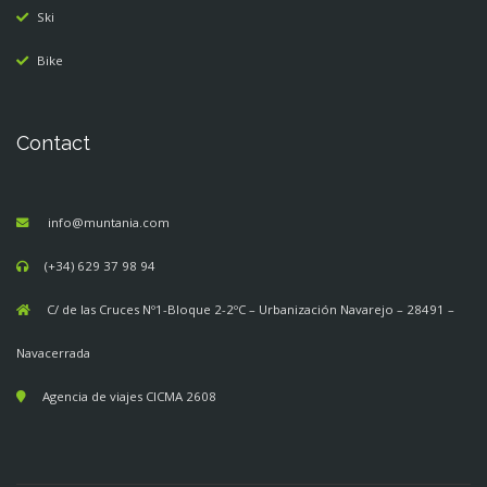
Ski
Bike
Contact
info@muntania.com
(+34) 629 37 98 94
C/ de las Cruces Nº1-Bloque 2-2ºC – Urbanización Navarejo – 28491 –
Navacerrada
Agencia de viajes CICMA 2608