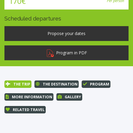
170€
Per person
Scheduled departures
Program in PDF
THE TRIP
THE DESTINATION
PROGRAM
MORE INFORMATION
GALLERY
RELATED TRAVEL