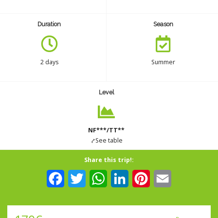
CONTACT
Duration
Season
INSURANCES
2 days
Summer
English
Level
NF***/TT**
⤤See table
Share this trip!:
Facebook
Twitter
WhatsApp
LinkedIn
Pinterest
Email