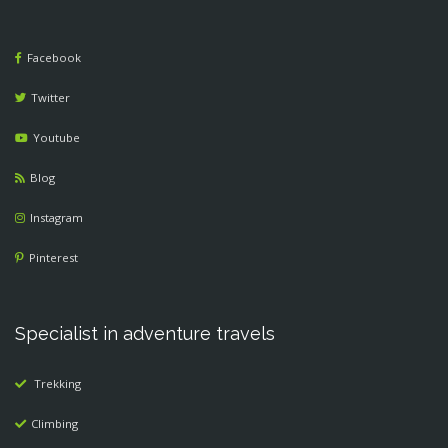
Facebook
Twitter
Youtube
Blog
Instagram
Pinterest
Specialist in adventure travels
Trekking
Climbing