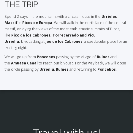
THE TRIP
Spend 2 days in the mountains with a circular route in the
Urrieles
Massif
in
Picos de Europa
. We will walk in the north face of the central
massif, enjoying the views of the most emblematic summits of Picos,
like
Pico
de los Cabrones, Torrecerredo and Picu
Urriellu,
bivouacking at
Jou de los Cabrones
, a spectacular place for an
exciting night.
We will go up from
Poncebos
passing by the village of
Bulnes
and
the
Amuesa Canal
to reach our bivouac. For the way back, we will close
the circle passing by
Urriellu
,
Bulnes
and returning to
Poncebos
.