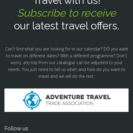
Travel with us!
Subscribe to receive
our latest travel offers.
Can´t find what you are looking for in our calendar? DO you want
to travel on different dates? With a different programme? Don´t
worry, any trip from our catalogue can be adjusted to your
needs. You just need to tell us when and how do you want to
travel and we will do the rest.
Follow us